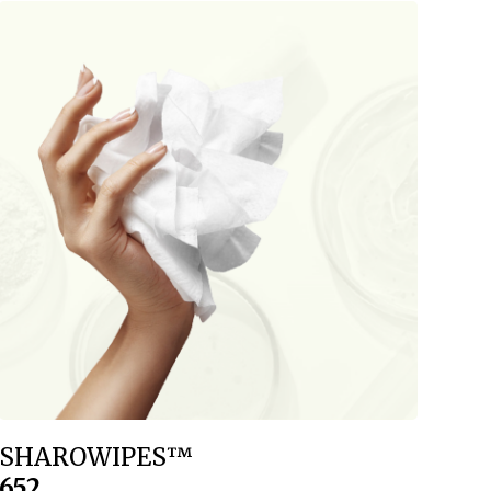
SHAROWIPES™
652