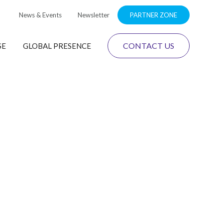
News & Events
Newsletter
PARTNER ZONE
CONTACT US
SE
GLOBAL PRESENCE