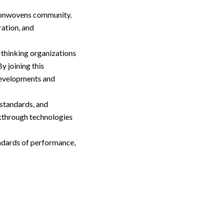
 Nonwovens community.
ration, and
thinking organizations
y joining this
developments and
 standards, and
kthrough technologies
ndards of performance,