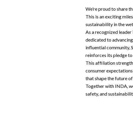
We’re proud to share t
This is an exciting mil
sustainability in the we
As a recognized leader
dedicated to advancing 
influential community,
reinforces its pledge to
This affiliation strengt
consumer expectations 
that shape the future o
Together with INDA, we
safety, and sustainabili