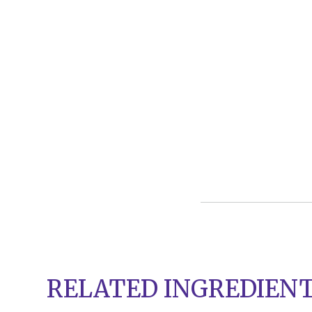
RELATED INGREDIEN