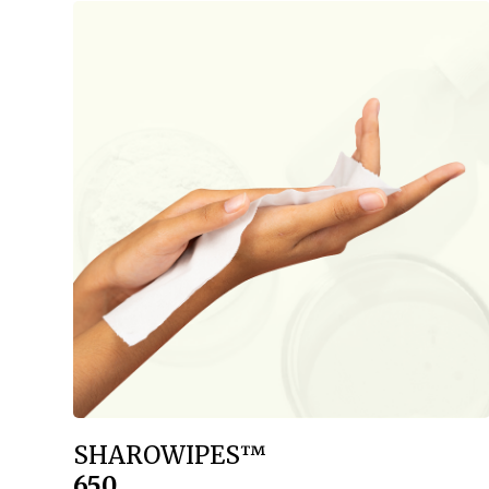
SHAROWIPES™
650