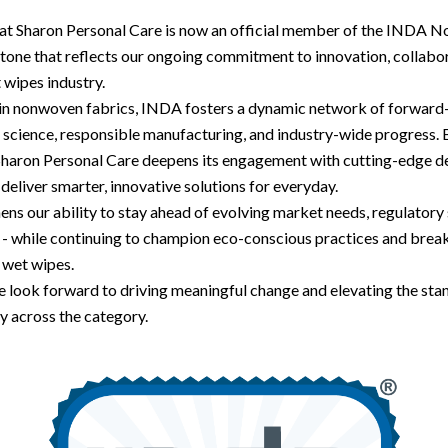
hat Sharon Personal Care is now an official member of the INDA
estone that reflects our ongoing commitment to innovation, collabo
t wipes industry.
 in nonwoven fabrics, INDA fosters a dynamic network of forward-
science, responsible manufacturing, and industry-wide progress. B
 Sharon Personal Care deepens its engagement with cutting-edge 
 deliver smarter, innovative solutions for everyday.
hens our ability to stay ahead of evolving market needs, regulatory
- while continuing to champion eco-conscious practices and brea
f wet wipes.
 look forward to driving meaningful change and elevating the sta
ty across the category.