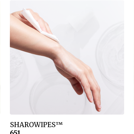
SHAROWIPES™
651