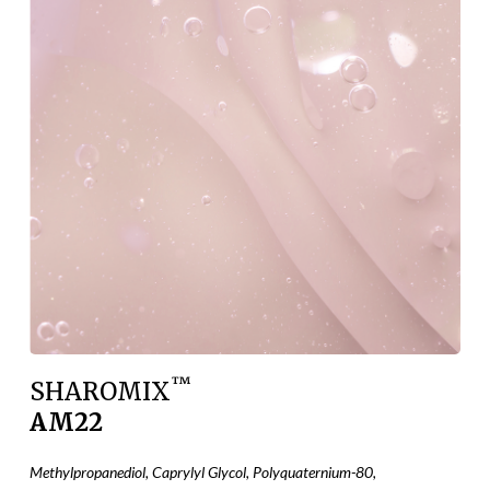
™
SHAROMIX
AM22
Methylpropanediol, Caprylyl Glycol, Polyquaternium-80,