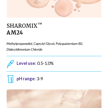
™
SHAROMIX
AM24
Methylpropanediol, Caprylyl Glycol, Polyquaternium-80,
Didecyldimonium Chloride
Level use:
0.5-1.0%
pH range:
3-9