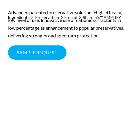
Advanced patented preservative solution: High efficacy,
Ingredients
Preservation
Free of
Sharomix™ AMPLIFY
low level of use. Innovative use of cationic surfactants in
low percentage as enhancement to popular preservatives,
delivering strong broad spectrum protection.
SAMPLE REQUEST