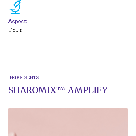
Aspect:
Liquid
INGREDIENTS
SHAROMIX™ AMPLIFY