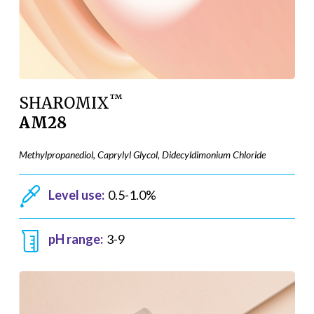
™
SHAROMIX
AM28
Methylpropanediol, Caprylyl Glycol, Didecyldimonium Chloride
Level use:
0.5-1.0%
pH range:
3-9