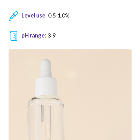
Level use:
0.5-1.0%
pH range:
3-9