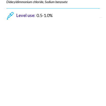
Didecyldimmonium chloride, Sodium benzoate
Level use:
0.5-1.0%
pH range:
3-9