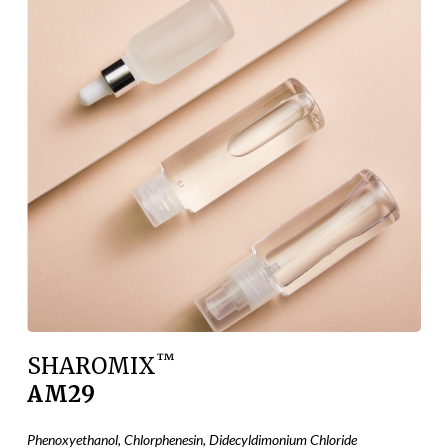
™
SHAROMIX
AM29
Phenoxyethanol, Chlorphenesin, Didecyldimonium Chloride