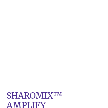
SHAROMIX™
AMPLIFY