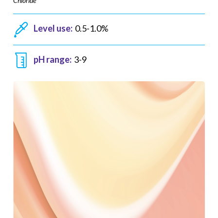
Chloride
Level use:
0.5-1.0%
pH range:
3-9