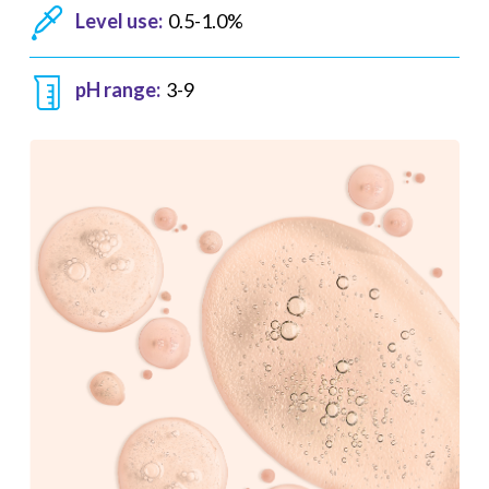
Level use:
0.5-1.0%
pH range:
3-9