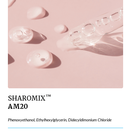
™
SHAROMIX
AM20
Phenoxyethanol, Ethylhexylglycerin, Didecyldimonium Chloride