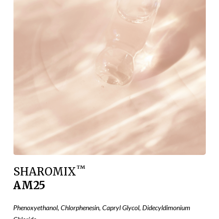
™
SHAROMIX
AM25
Phenoxyethanol, Chlorphenesin, Capryl Glycol, Didecyldimonium