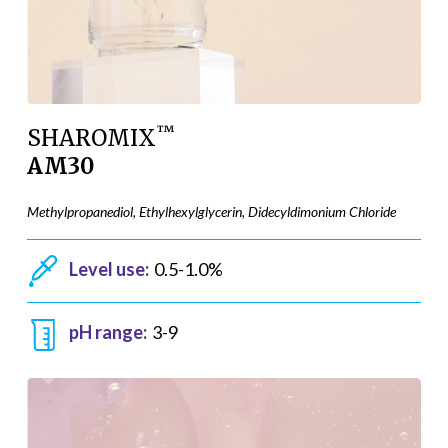
™
SHAROMIX
AM30
Methylpropanediol, Ethylhexylglycerin, Didecyldimonium Chloride
Level use:
0.5-1.0%
pH range:
3-9