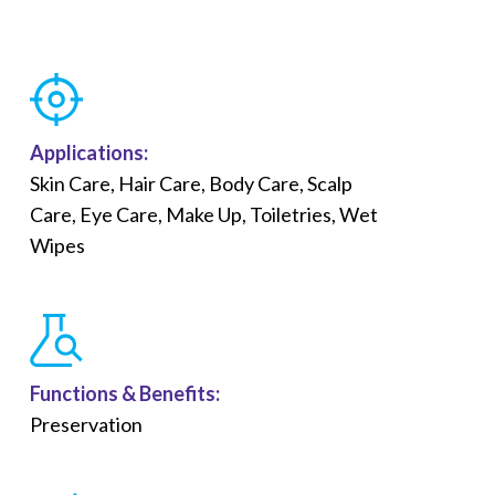
Applications:
Skin Care, Hair Care, Body Care, Scalp
Care, Eye Care, Make Up, Toiletries, Wet
Wipes
Functions &
Benefits
:
Preservation