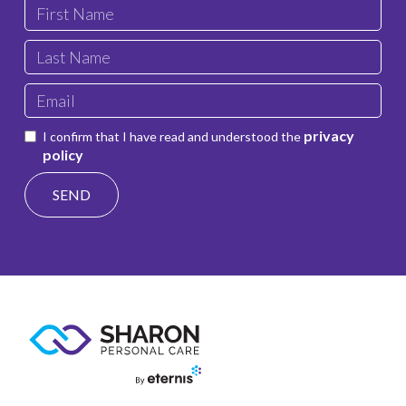
privacy
I confirm that I have read and understood the
policy