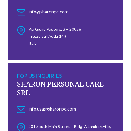
info@sharonpc.com
Via Giulio Pastore, 3 – 20056
Trezzo sull’Adda (MI)
Italy
FOR US INQUIRIES
SHARON PERSONAL CARE
SRL
info.usa@sharonpc.com
201 South Main Street – Bldg A Lambertville,