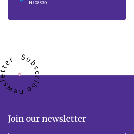
NJ 08530
Join our newsletter