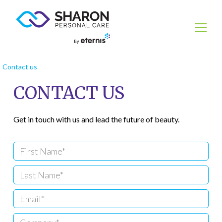
Contact us
CONTACT US
Get in touch with us and lead the future of beauty.