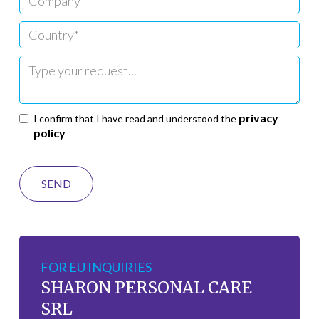
privacy
I confirm that I have read and understood the
policy
FOR EU INQUIRIES
SHARON PERSONAL CARE
SRL