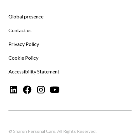
Global presence
Contact us
Privacy Policy
Cookie Policy
Accessibility Statement
© Sharon Personal Care. All Rights Reserved.