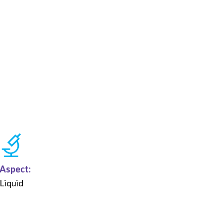
Aspect:
Liquid