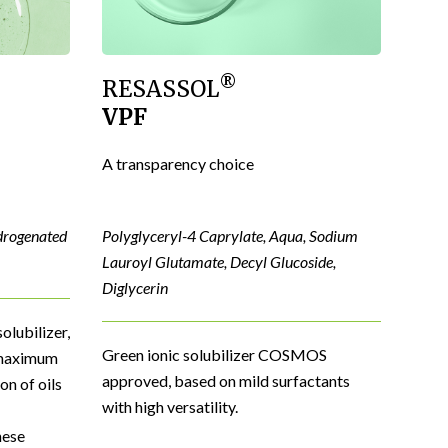
®
RESASSOL
VPF
A transparency choice
drogenated
Polyglyceryl-4 Caprylate, Aqua, Sodium
Lauroyl Glutamate, Decyl Glucoside,
Diglycerin
olubilizer,
Green ionic solubilizer COSMOS
s maximum
approved, based on mild surfactants
on of oils
with high versatility.
nese