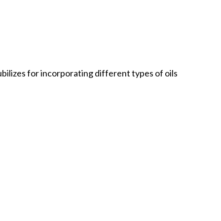
ilizes for incorporating different types of oils