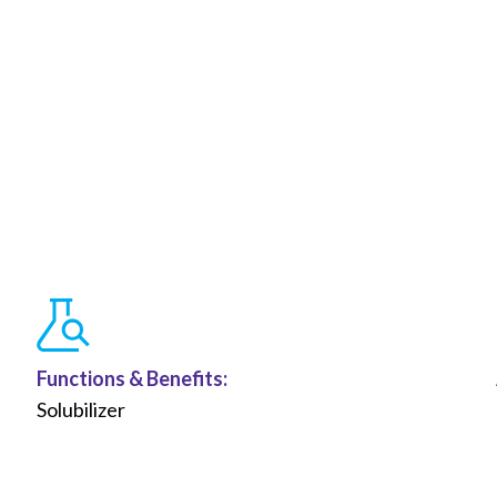
Functions &
Benefits
:
Solubilizer