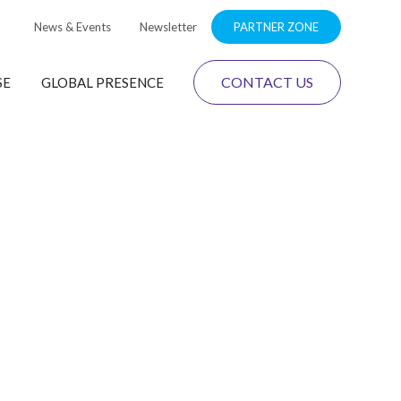
News & Events
Newsletter
PARTNER ZONE
CONTACT US
SE
GLOBAL PRESENCE