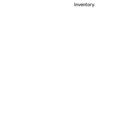
Inventory.