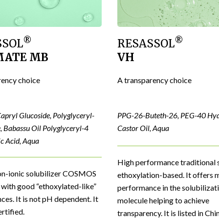
®
®
SSOL
RESASSOL
MATE MB
VH
rency choice
A transparency choice
apryl Glucoside, Polyglyceryl-
PPG-26-Buteth-26, PEG-40 Hy
, Babassu Oil Polyglyceryl-4
Castor Oil, Aqua
ic Acid, Aqua
High performance traditional s
on-ionic solubilizer COSMOS
ethoxylation-based. It offer
with good “ethoxylated-like”
performance in the solubilizati
es. It is not pH dependent. It
molecule helping to achieve
rtified.
transparency. It is listed in Chi