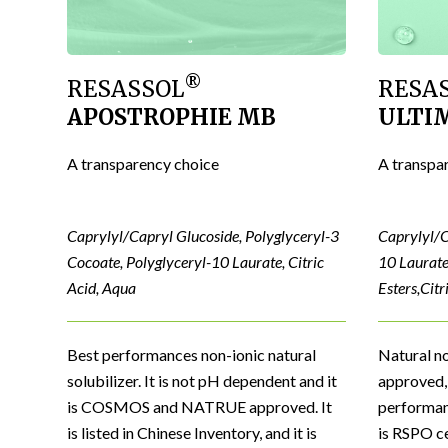
®
RESASSOL
RESA
APOSTROPHIE MB
ULTI
A transparency choice
A transpa
Caprylyl/Capryl Glucoside, Polyglyceryl-3
Caprylyl/C
Cocoate, Polyglyceryl-10 Laurate, Citric
10 Laurate
Acid, Aqua
Esters,Citr
Best performances non-ionic natural
Natural n
solubilizer. It is not pH dependent and it
approved, 
is COSMOS and NATRUE approved. It
performanc
is listed in Chinese Inventory, and it is
is RSPO ce