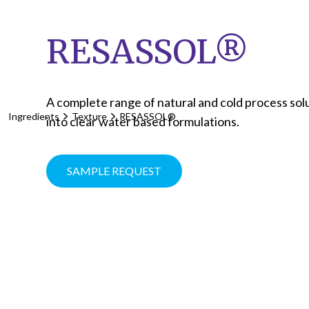
RESASSOL®
A complete range of natural and cold process solub
Ingredients
Texture
RESASSOL®
into clear water based formulations.
SAMPLE REQUEST