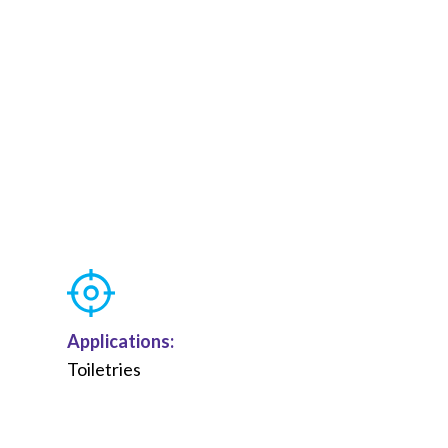
Applications:
Toiletries