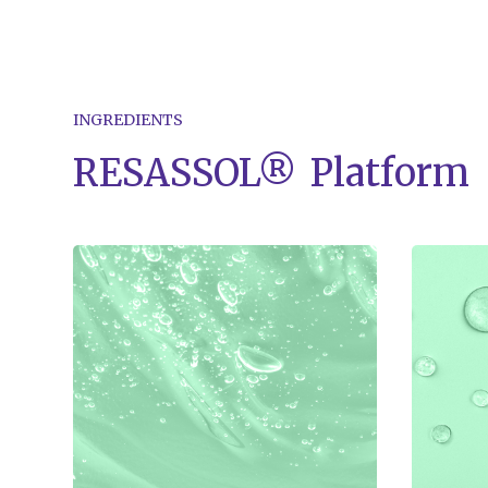
INGREDIENTS
RESASSOL®
Platform