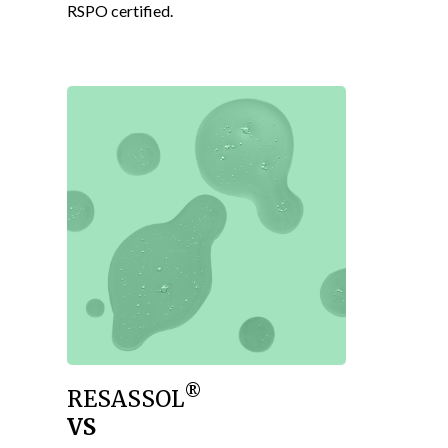
RSPO certified.
®
RESASSOL
VS