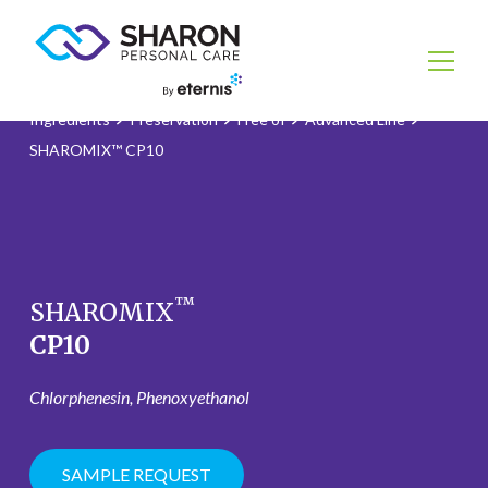
Ingredients
Preservation
Free of
Advanced Line
SHAROMIX™ CP10
™
SHAROMIX
CP10
Chlorphenesin, Phenoxyethanol
SAMPLE REQUEST