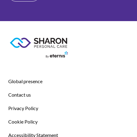
Global presence
Contact us
Privacy Policy
Cookie Policy
Accessibility Statement