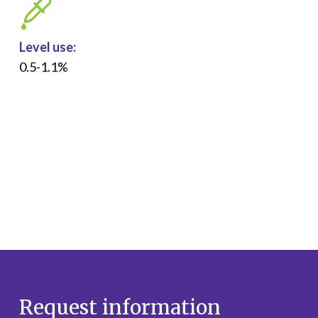
Level use:
0.5-1.1%
Request information