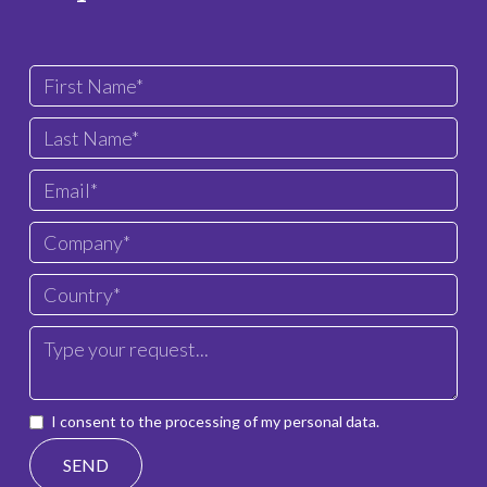
I consent to the processing of my personal data.