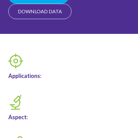
DOWNLOAD DATA
Applications:
Aspect: