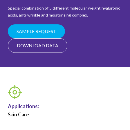
Special combination of 5 different molecular weight hyaluronic
acids, anti-wrinkle and moisturising complex.
SAMPLE REQUEST
DOWNLOAD DATA
Applications:
Skin Care