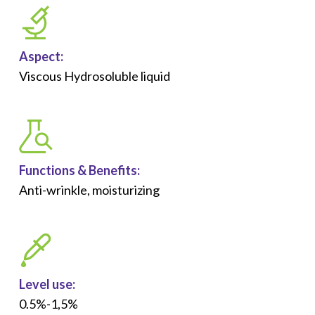
Aspect:
Viscous Hydrosoluble liquid
Functions &
Benefits
:
Anti-wrinkle, moisturizing
Level use:
0.5%-1,5%