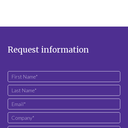
Request information