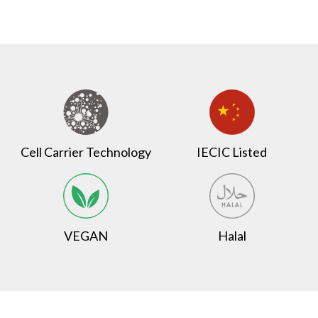
Cell Carrier Technology
IECIC Listed
VEGAN
Halal