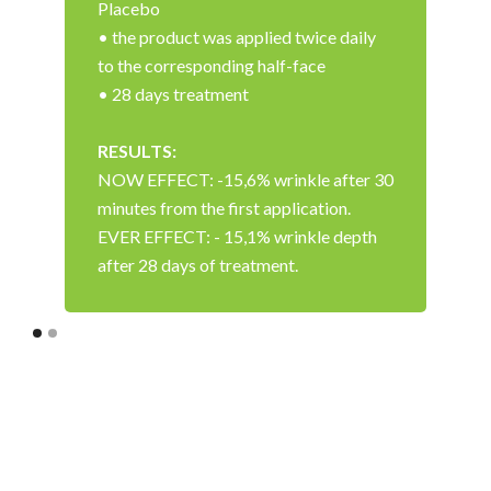
Placebo
• the product was applied twice daily
to the corresponding half-face
• 28 days treatment
RESULTS:
NOW EFFECT: -15,6% wrinkle after 30
minutes from the first application.
EVER EFFECT: - 15,1% wrinkle depth
after 28 days of treatment.