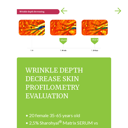
WRINKLE DEPTH
DECREASE SKIN
PROFILOMETRY
EVALUATION
• 20 female 35-65 years old
®
• 2,5% Sharohyal
Matrix SERUM vs