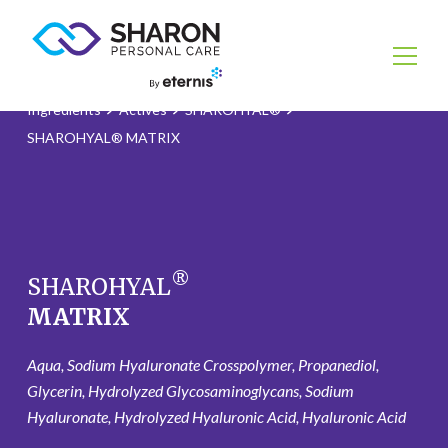
Ingredients
Actives
SHAROHYAL®
SHAROHYAL® MATRIX
®
SHAROHYAL
MATRIX
Aqua, Sodium Hyaluronate Crosspolymer, Propanediol,
Glycerin, Hydrolyzed Glycosaminoglycans, Sodium
Hyaluronate, Hydrolyzed Hyaluronic Acid, Hyaluronic Acid