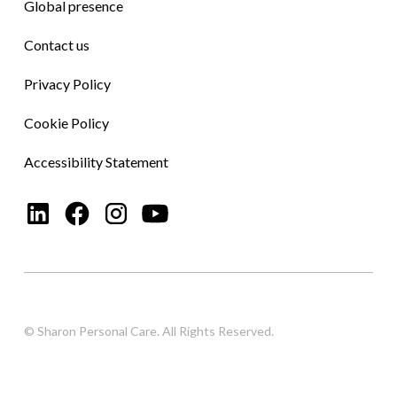
Global presence
Contact us
Privacy Policy
Cookie Policy
Accessibility Statement
© Sharon Personal Care. All Rights Reserved.