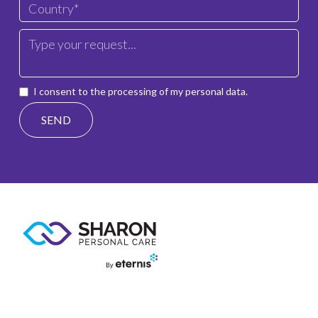
I consent to the processing of my personal data.