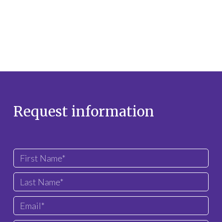
Request information