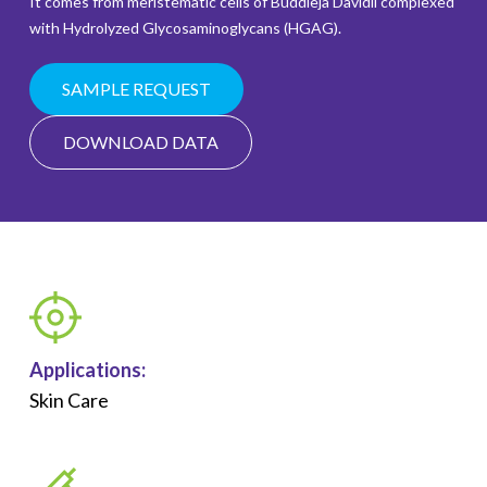
It comes from meristematic cells of Buddleja Davidii complexed
with Hydrolyzed Glycosaminoglycans (HGAG).
SAMPLE REQUEST
DOWNLOAD DATA
Applications:
Skin Care