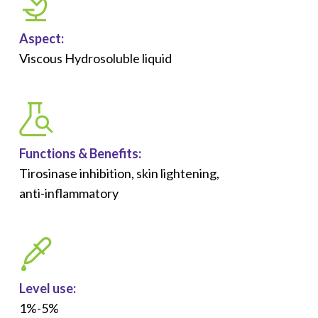
Aspect:
Viscous Hydrosoluble liquid
Functions &
Benefits
:
Tirosinase inhibition, skin lightening,
anti-inflammatory
Level use:
1%-5%