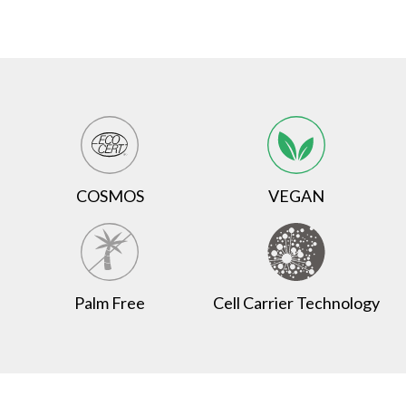
COSMOS
VEGAN
Palm Free
Cell Carrier Technology