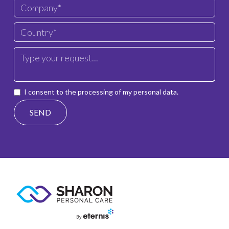
I consent to the processing of my personal data.