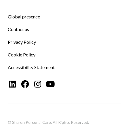
Global presence
Contact us
Privacy Policy
Cookie Policy
Accessibility Statement
© Sharon Personal Care. All Rights Reserved.