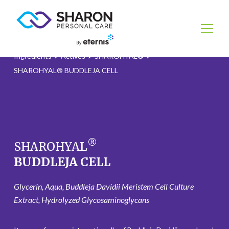
Ingredients
Actives
SHAROHYAL®
SHAROHYAL® BUDDLEJA CELL
®
SHAROHYAL
BUDDLEJA CELL
Glycerin, Aqua, Buddleja Davidii Meristem Cell Culture
Extract, Hydrolyzed Glycosaminoglycans