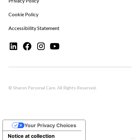
Privacy Policy
Cookie Policy
Accessibility Statement
© Sharon Personal Care. All Rights Reserved.
Your Privacy Choices
Notice at collection