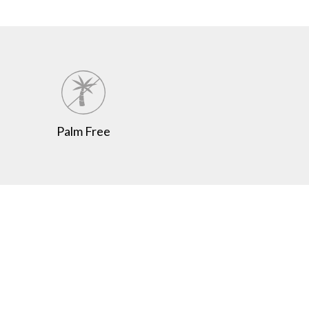
Palm Free