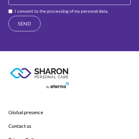
I consent to the processing of my personal data.
Global presence
Contact us