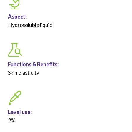
Aspect:
Hydrosoluble liquid
Functions &
Benefits
:
Skin elasticity
Level use:
2%