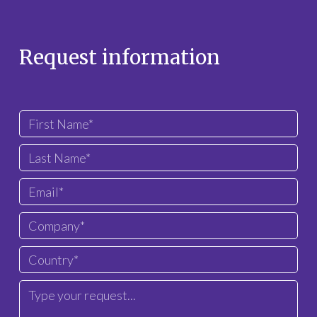
Request information