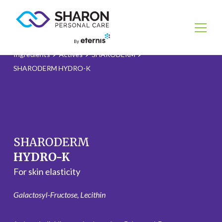
Ingredients
Actives
SHARODERM
SHARODERM HYDRO-K
SHARODERM
HYDRO-K
For skin elasticity
Galactosyl-Fructose, Lecithin