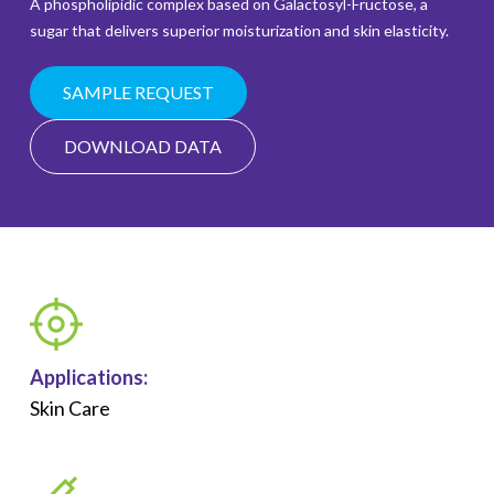
A phospholipidic complex based on Galactosyl-Fructose, a
sugar that delivers superior moisturization and skin elasticity.
SAMPLE REQUEST
DOWNLOAD DATA
Applications:
Skin Care