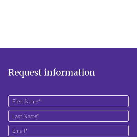
Request information