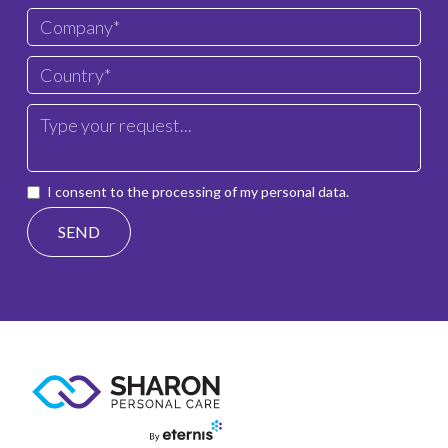
I consent to the processing of my personal data.