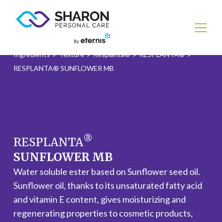
Ingredients
Texture
Resplanta®
RESPLANTA®
RESPLANTA® SUNFLOWER MB
®
RESPLANTA
SUNFLOWER MB
Water soluble ester based on Sunflower seed oil.
Sunflower oil, thanks to its unsaturated fatty acid
and vitamin E content, gives moisturizing and
regenerating properties to cosmetic products,