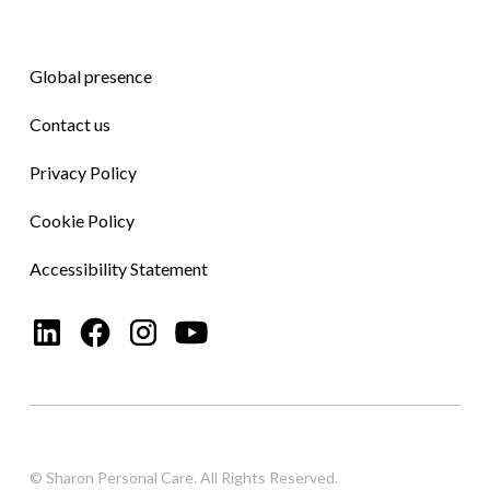
Global presence
Contact us
Privacy Policy
Cookie Policy
Accessibility Statement
© Sharon Personal Care. All Rights Reserved.