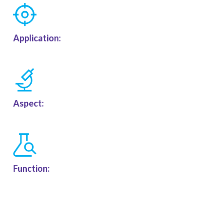
Application:
Aspect:
Function: