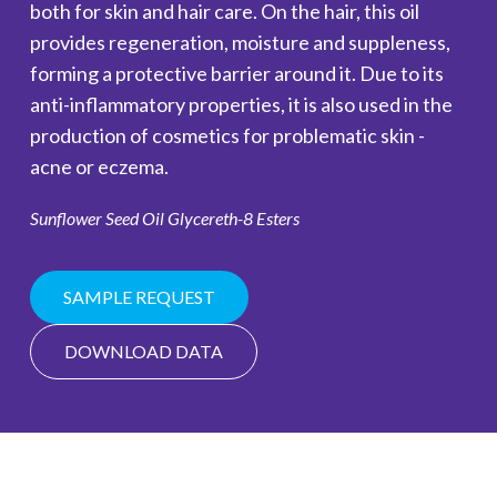
both for skin and hair care. On the hair, this oil
provides regeneration, moisture and suppleness,
forming a protective barrier around it. Due to its
anti-inflammatory properties, it is also used in the
production of cosmetics for problematic skin -
acne or eczema.
Sunflower Seed Oil Glycereth-8 Esters
SAMPLE REQUEST
DOWNLOAD DATA