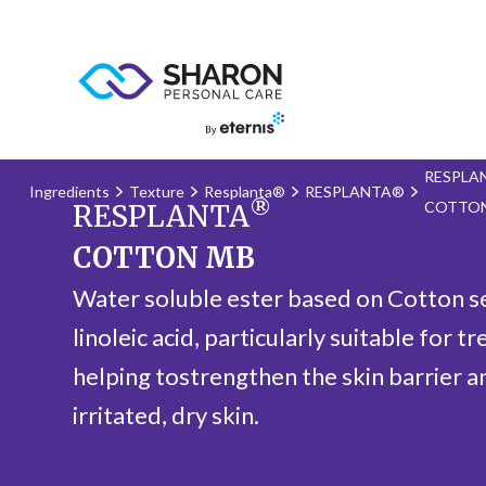
RESPLA
Ingredients
Texture
Resplanta®
RESPLANTA®
®
COTTO
RESPLANTA
COTTON MB
Water soluble ester based on Cotton see
linoleic acid, particularly suitable for tr
helping tostrengthen the skin barrier a
irritated, dry skin.