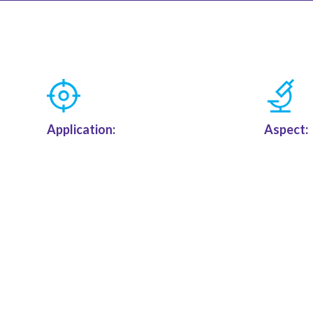
Application:
Aspect: