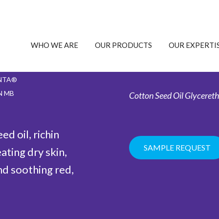
WHO WE ARE
OUR PRODUCTS
OUR EXPERTI
NTA®
N MB
Cotton Seed Oil Glycereth
d oil, richin
SAMPLE REQUEST
eating dry skin,
nd soothing red,