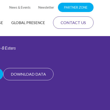
News & Events
Newsletter
PARTNER ZONE
CONTACT US
SE
GLOBAL PRESENCE
-8 Esters
DOWNLOAD DATA