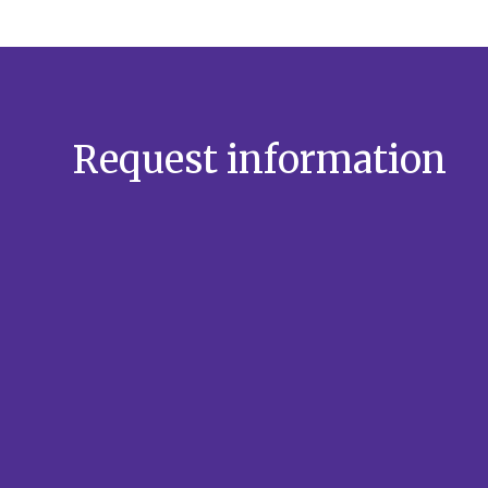
Request information