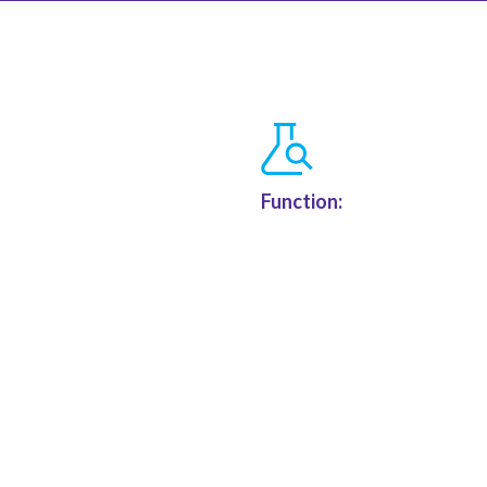
Function: