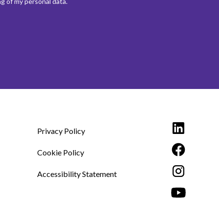
g of my personal data.
Privacy Policy
Cookie Policy
Accessibility Statement