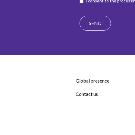
I consent to the processin
Global presence
Contact us