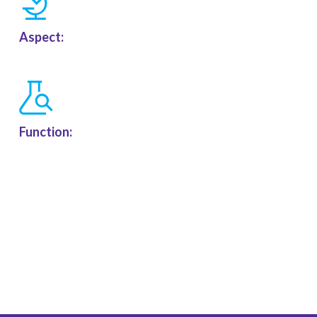
Aspect:
Function: