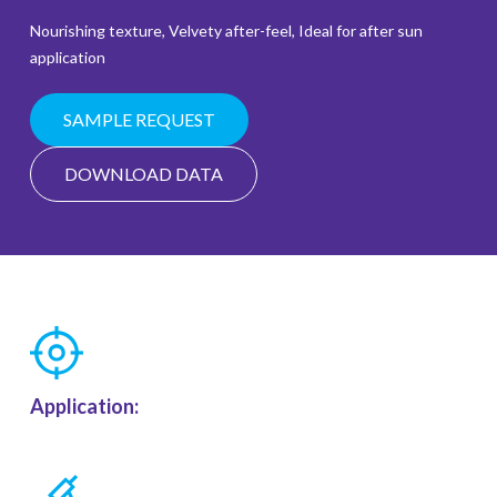
Nourishing texture, Velvety after-feel, Ideal for after sun
application
SAMPLE REQUEST
DOWNLOAD DATA
Application: