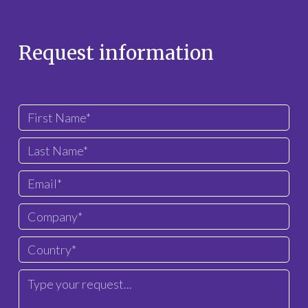
Request information