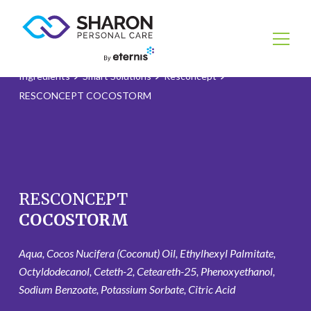
Ingredients
Smart Solutions
Resconcept
RESCONCEPT COCOSTORM
RESCONCEPT
COCOSTORM
Aqua, Cocos Nucifera (Coconut) Oil, Ethylhexyl Palmitate,
Octyldodecanol, Ceteth-2, Ceteareth-25, Phenoxyethanol,
Sodium Benzoate, Potassium Sorbate, Citric Acid