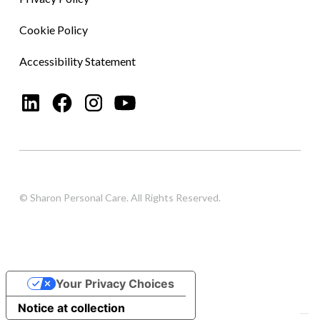
Cookie Policy
Accessibility Statement
© Sharon Personal Care. All Rights Reserved.
Your Privacy Choices
Notice at collection