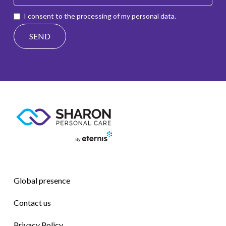
I consent to the processing of my personal data.
Global presence
Contact us
Privacy Policy