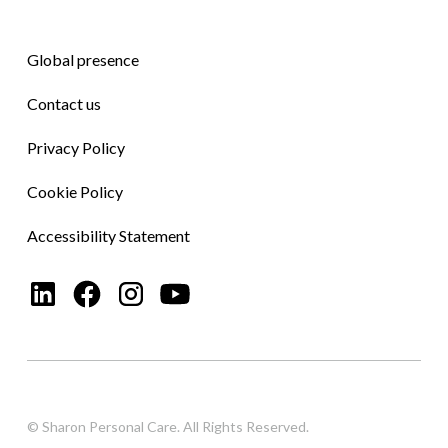
Global presence
Contact us
Privacy Policy
Cookie Policy
Accessibility Statement
© Sharon Personal Care. All Rights Reserved.