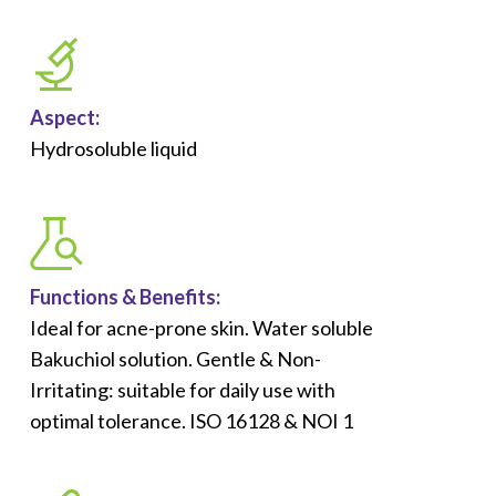
Aspect:
Hydrosoluble liquid
Functions &
Benefits
:
Ideal for acne-prone skin. Water soluble
Bakuchiol solution.​ Gentle & Non-
Irritating: suitable for daily use with
optimal tolerance. ISO 16128 & NOI 1