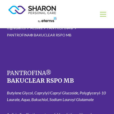
Ingredients
Actives
PANTROFINA®
PANTROFINA® BAKUCLEAR RSPO MB
PANTROFINA®
BAKUCLEAR RSPO MB
Butylene Glycol, Caprylyl/Capryl Glucoside, Polyglyceryl-10
Laurate, Aqua, Bakuchiol, Sodium Lauroyl Glutamate ​