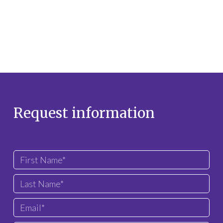
Request information