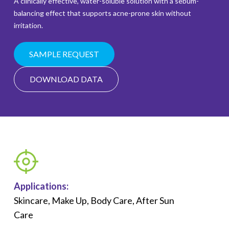
A clinically effective, water-soluble solution with a sebum-
balancing effect that supports acne-prone skin without
irritation.
SAMPLE REQUEST
DOWNLOAD DATA
Applications:
Skincare, Make Up, Body Care, After Sun
Care