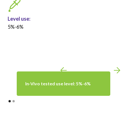
Level use:
5%-6%
In-Vivo tested use level: 5%-6%