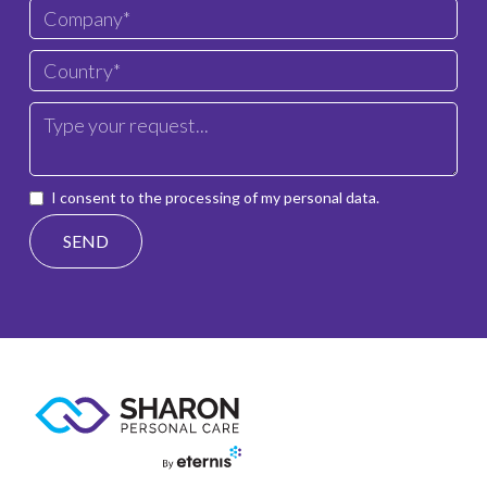
I consent to the processing of my personal data.