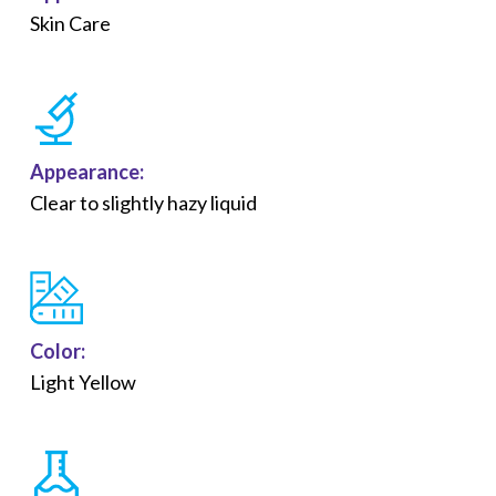
Skin Care
Appearance:
Clear to slightly hazy liquid
Color:
Light Yellow