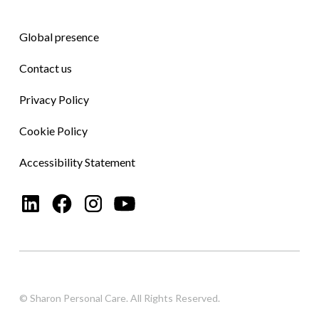
Global presence
Contact us
Privacy Policy
Cookie Policy
Accessibility Statement
© Sharon Personal Care. All Rights Reserved.