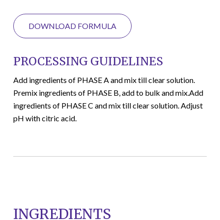
DOWNLOAD FORMULA
PROCESSING GUIDELINES
Add ingredients of PHASE A and mix till clear solution.
Premix ingredients of PHASE B, add to bulk and mix.Add
ingredients of PHASE C and mix till clear solution. Adjust
pH with citric acid.
INGREDIENTS