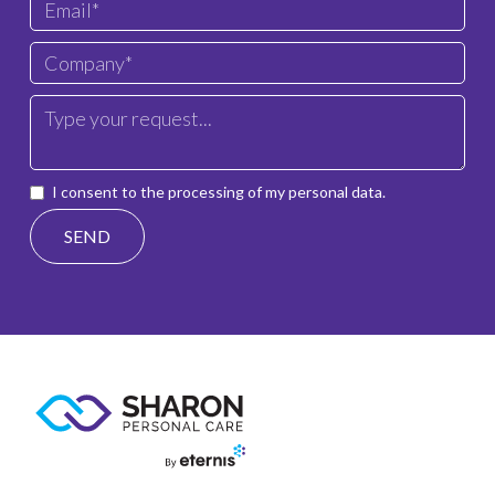
I consent to the processing of my personal data.