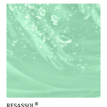
®
RESASSOL