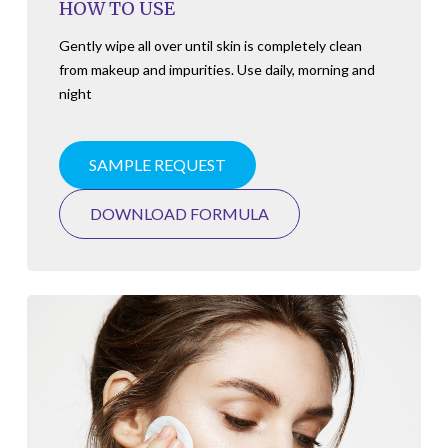
HOW TO USE
Gently wipe all over until skin is completely clean
from makeup and impurities. Use daily, morning and
night
SAMPLE REQUEST
DOWNLOAD FORMULA