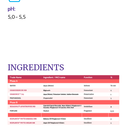
pH:
5,0 – 5,5
INGREDIENTS