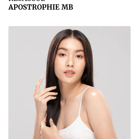
APOSTROPHIE MB