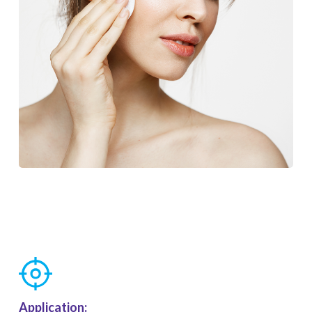
Application: