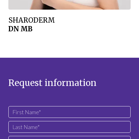
SHARODERM
DN MB
Request information