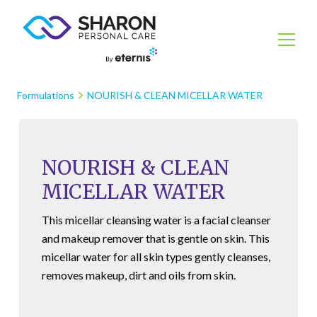
Formulations
NOURISH & CLEAN MICELLAR WATER
NOURISH & CLEAN
MICELLAR WATER
This micellar cleansing water is a facial cleanser
and makeup remover that is gentle on skin. This
micellar water for all skin types gently cleanses,
removes makeup, dirt and oils from skin.