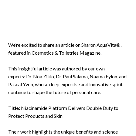
We’re excited to share an article on Sharon AquaVita®,
featured in Cosmetics & Toiletries Magazine.
This insightful article was authored by our own
experts: Dr. Noa Ziklo, Dr. Paul Salama, Naama Eylon, and
Pascal Yvon, whose deep expertise and innovative spirit
continue to shape the future of personal care.
Title:
Niacinamide Platform Delivers Double Duty to
Protect Products and Skin
Their work highlights the unique benefits and science