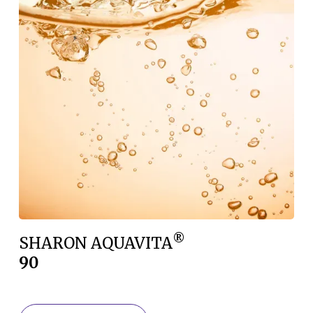
®
SHARON AQUAVITA
90