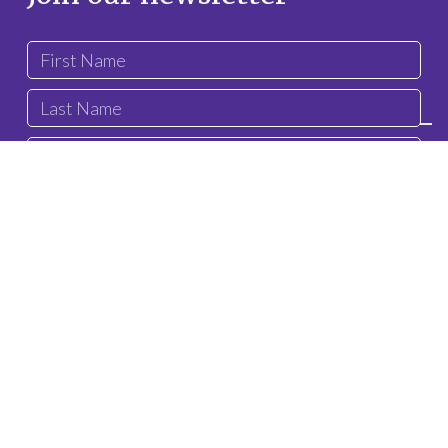
privacy
I confirm that I have read and understood the
policy