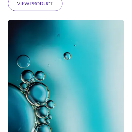
VIEW PRODUCT