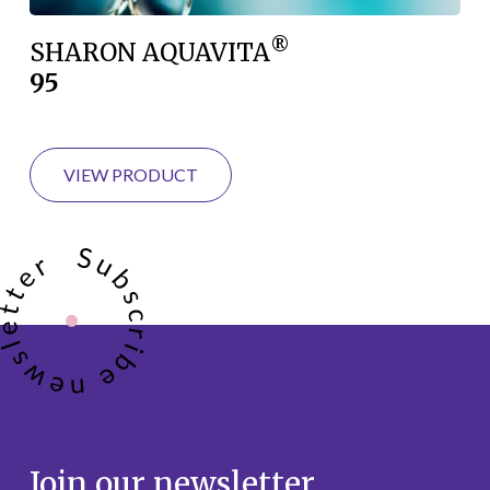
®
SHARON AQUAVITA
95
VIEW PRODUCT
Join our newsletter