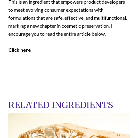
This is an ingredient that empowers product developers
to meet evolving consumer expectations with
formulations that are safe, effective, and multifunctional,
marking a new chapter in cosmetic preservation. I
encourage you to read the entire article below.
Click here
RELATED INGREDIENTS