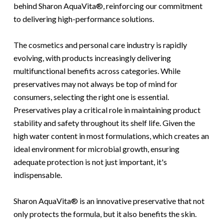
behind Sharon AquaVita®, reinforcing our commitment
to delivering high-performance solutions.
The cosmetics and personal care industry is rapidly
evolving, with products increasingly delivering
multifunctional benefits across categories. While
preservatives may not always be top of mind for
consumers, selecting the right one is essential.
Preservatives play a critical role in maintaining product
stability and safety throughout its shelf life. Given the
high water content in most formulations, which creates an
ideal environment for microbial growth, ensuring
adequate protection is not just important, it's
indispensable.
Sharon AquaVita® is an innovative preservative
that not
only protects the formula, but it also benefits the skin.