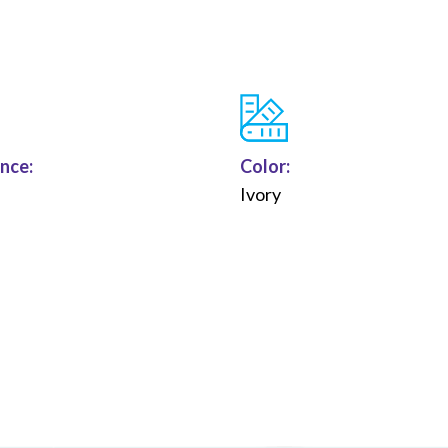
nce:
Color:
n
Ivory