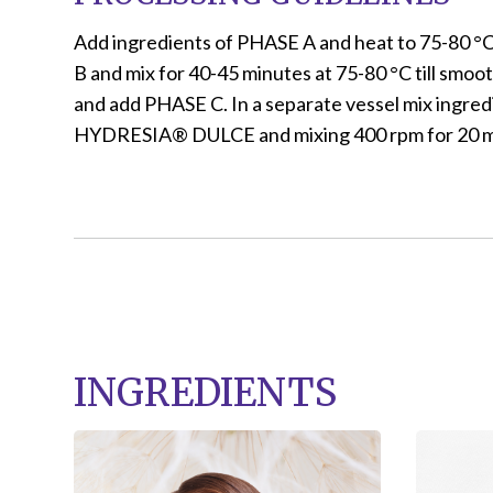
Add ingredients of PHASE A and heat to 75-80 °
B and mix for 40-45 minutes at 75-80 °C till smo
and add PHASE C. In a separate vessel mix ingre
HYDRESIA® DULCE and mixing 400 rpm for 20 min
INGREDIENTS