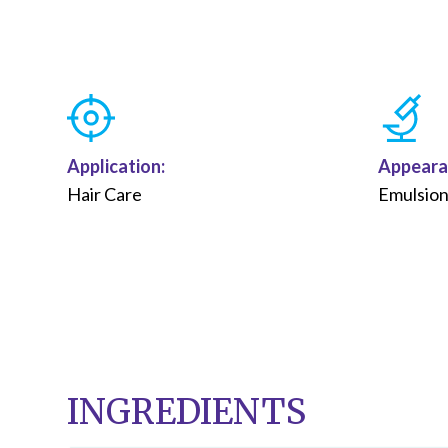
Application:
Appeara
Hair Care
Emulsio
INGREDIENTS