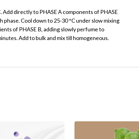
C. Add directly to PHASE A components of PHASE
oth phase. Cool down to 25-30 °C under slow mixing
dients of PHASE B, adding slowly perfume to
utes. Add to bulk and mix till homogeneous.