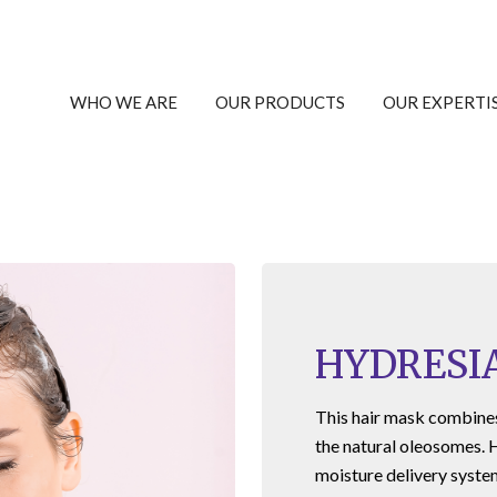
WHO WE ARE
OUR PRODUCTS
OUR EXPERTI
HYDRESI
This hair mask combines 
the natural oleosomes.
moisture delivery syste