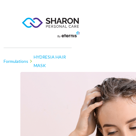
HYDRESIA HAIR
Formulations
MASK