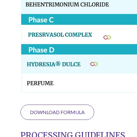
DOWNLOAD FORMULA
PROCESSING GUIDELINES