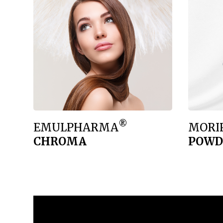
®
EMULPHARMA
MORI
CHROMA
POWD