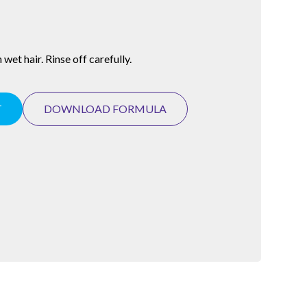
wet hair. Rinse off carefully.
T
DOWNLOAD FORMULA