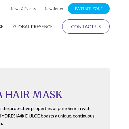
News & Events
Newsletter
PARTNER ZONE
CONTACT US
SE
GLOBAL PRESENCE
A HAIR MASK
the protective properties of pure Sericin with
HYDRESIA® DULCE
boasts a unique, continuous
m.