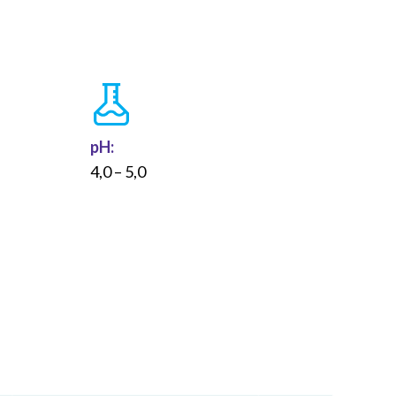
pH:
4,0 – 5,0