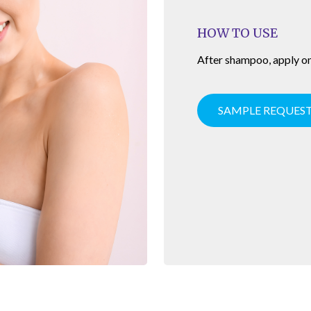
HOW TO USE
After shampoo, apply on 
SAMPLE REQUES