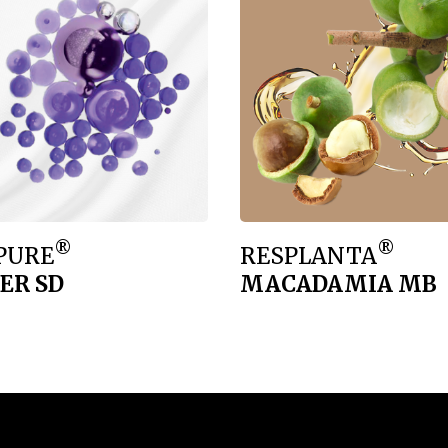
®
®
PURE
RESPLANTA
ER SD
MACADAMIA MB