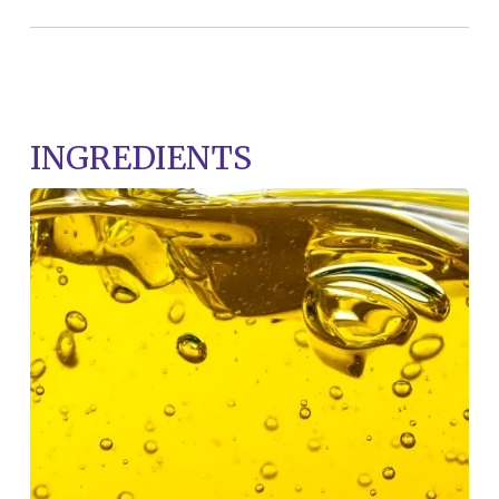
INGREDIENTS