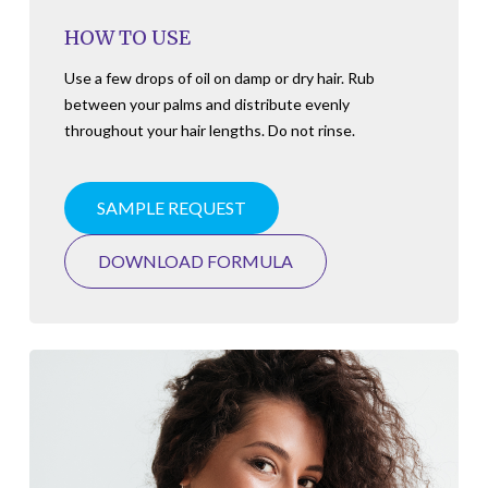
HOW TO USE
Use a few drops of oil on damp or dry hair. Rub
between your palms and distribute evenly
throughout your hair lengths. Do not rinse.
SAMPLE REQUEST
DOWNLOAD FORMULA