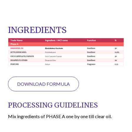
INGREDIENTS
DOWNLOAD FORMULA
PROCESSING GUIDELINES
Mix ingredients of PHASE A one by one till clear oil.