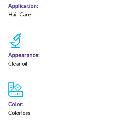
Application:
Hair Care
Appearance:
Clear oil
Color:
Colorless