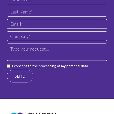
I consent to the processing of my personal data.