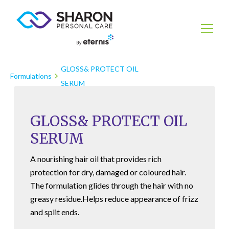
GLOSS& PROTECT OIL
Formulations
SERUM
GLOSS& PROTECT OIL
SERUM
A nourishing hair oil that provides rich
protection for dry, damaged or coloured hair.
The formulation glides through the hair with no
greasy residue.Helps reduce appearance of frizz
and split ends.