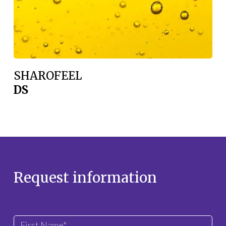
SHAROFEEL
DS
Request information