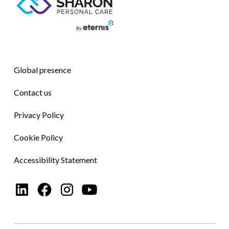
Global presence
Contact us
Privacy Policy
Cookie Policy
Accessibility Statement