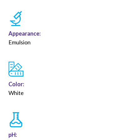
Appearance:
Emulsion
Color:
White
pH: