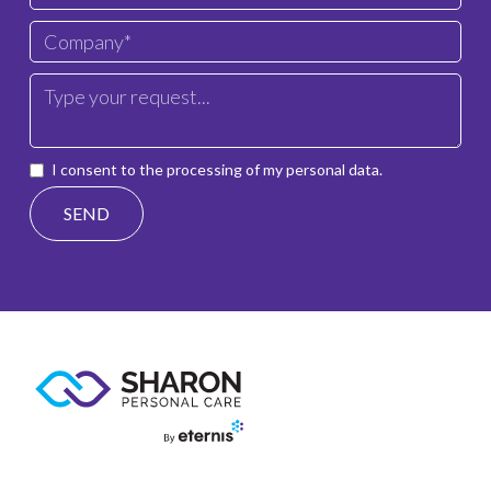
I consent to the processing of my personal data.