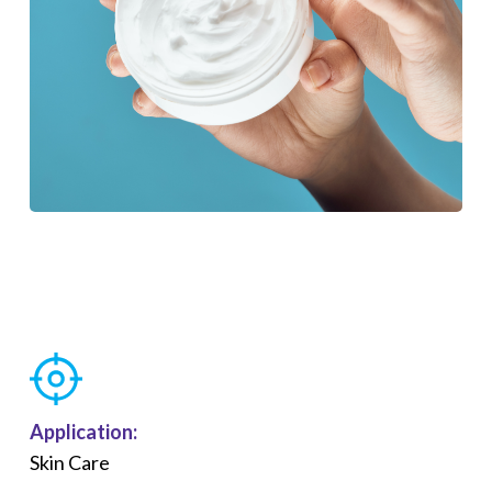
Application:
Skin Care