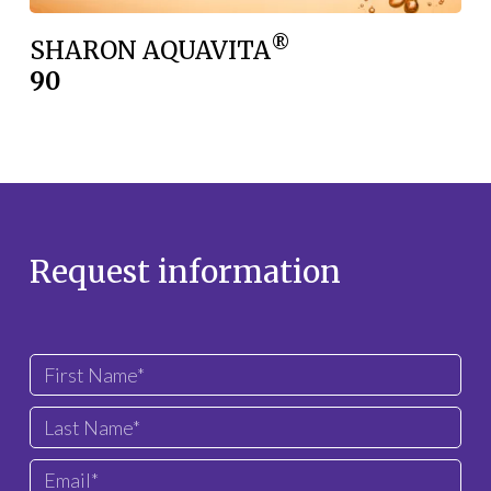
®
SHARON AQUAVITA
90
Request information