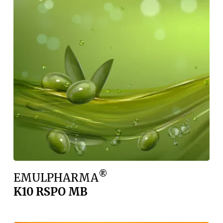
®
EMULPHARMA
K10 RSPO MB