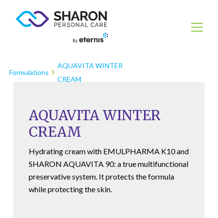
AQUAVITA WINTER
Formulations
CREAM
AQUAVITA WINTER
CREAM
Hydrating cream with
EMULPHARMA K10
and
SHARON AQUAVITA 90
: a true multifunctional
preservative system. It protects the formula
while protecting the skin.