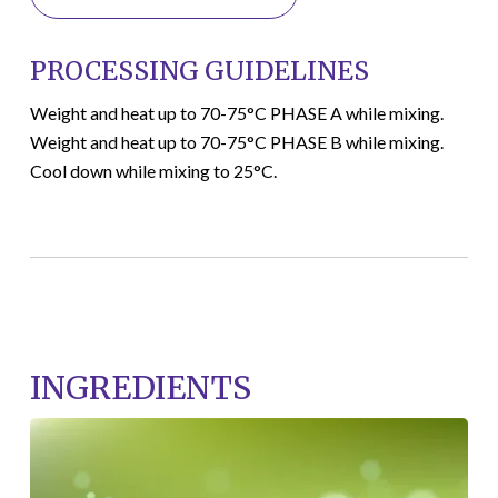
PROCESSING GUIDELINES
Weight and heat up to 70-75°C PHASE A while mixing.
Weight and heat up to 70-75°C PHASE B while mixing.
Cool down while mixing to 25°C.
INGREDIENTS