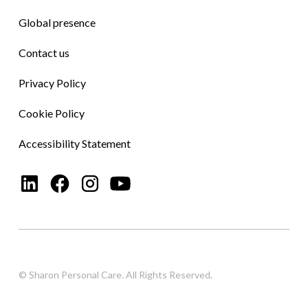
Global presence
Contact us
Privacy Policy
Cookie Policy
Accessibility Statement
© Sharon Personal Care. All Rights Reserved.