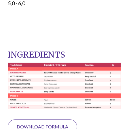
5,0 - 6,0
INGREDIENTS
DOWNLOAD FORMULA