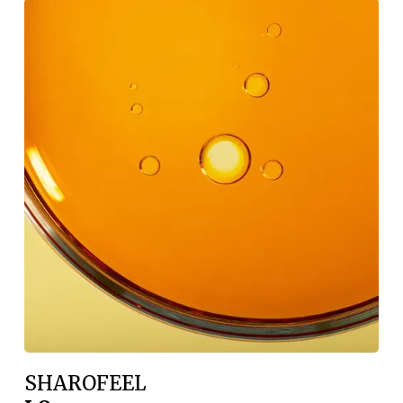
SHAROFEEL