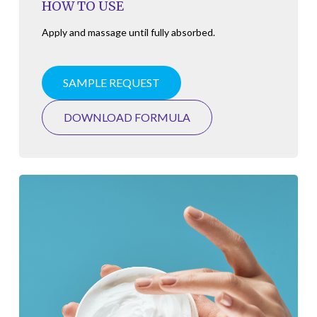
HOW TO USE
Apply and massage until fully absorbed.
SAMPLE REQUEST
DOWNLOAD FORMULA