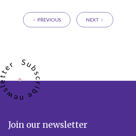
PREVIOUS
NEXT
Join our newsletter