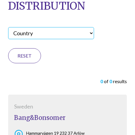
DISTRIBUTION
RESET
0
of
0
results
Sweden
Bang&Bonsomer
Hammarvägen 19 232 37 Arlöw