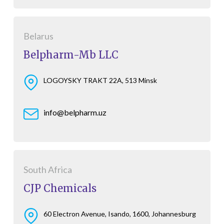
Belarus
Belpharm-Mb LLC
LOGOYSKY TRAKT 22A, 513 Minsk
info@belpharm.uz
South Africa
CJP Chemicals
60 Electron Avenue, Isando, 1600, Johannesburg