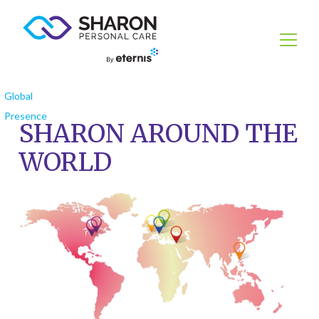
Global
Presence
SHARON AROUND THE
WORLD