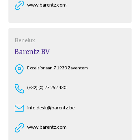
www.barentz.com
Benelux
Barentz BV
Excelsiorlaan 7 1930 Zaventem
(+32) (0) 27 252 430
info.desk@barentz.be
www.barentz.com