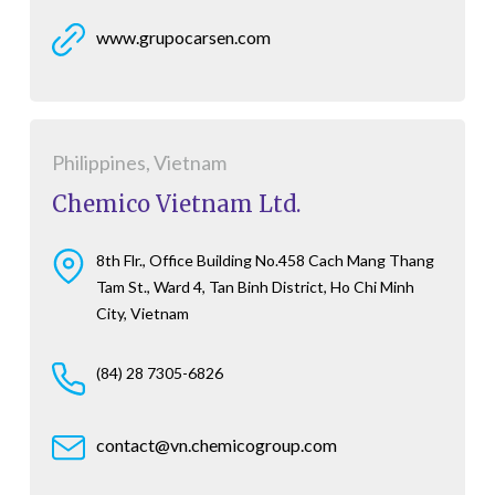
www.grupocarsen.com
Philippines, Vietnam
Chemico Vietnam Ltd.
8th Flr., Office Building No.458 Cach Mang Thang
Tam St., Ward 4, Tan Binh District, Ho Chi Minh
City, Vietnam
(84) 28 7305-6826
contact@vn.chemicogroup.com