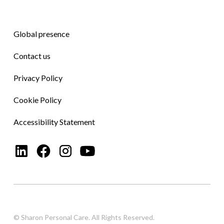
Global presence
Contact us
Privacy Policy
Cookie Policy
Accessibility Statement
© Sharon Personal Care. All Rights Reserved.