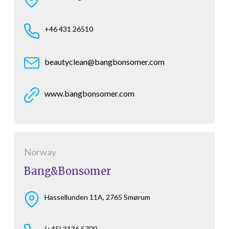
+46 431 26510
beautyclean@bangbonsomer.com
www.bangbonsomer.com
Norway
Bang&Bonsomer
Hassellunden 11A, 2765 Smørum
(+45) 3136 5700