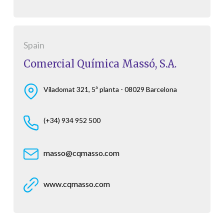
Spain
Comercial Química Massó, S.A.
Viladomat 321, 5ª planta - 08029 Barcelona
(+34) 934 952 500
masso@cqmasso.com
www.cqmasso.com