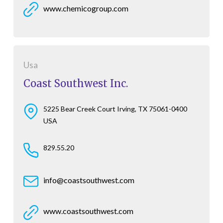
www.chemicogroup.com
Usa
Coast Southwest Inc.
5225 Bear Creek Court Irving, TX 75061-0400
USA
829.55.20
info@coastsouthwest.com
www.coastsouthwest.com