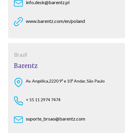
info.desk@barentz.pl
www.barentz.com/en/poland
Brazil
Barentz
Av. Angélica,2220 9º e 10º Andar, São Paulo
+ 55 11 2974 7474
suporte_brsao@barentz.com