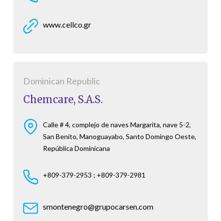
www.cellco.gr
Dominican Republic
Chemcare, S.A.S.
Calle # 4, complejo de naves Margarita, nave 5-2,
San Benito, Manoguayabo, Santo Domingo Oeste,
República Dominicana
+809-379-2953 ; +809-379-2981
smontenegro@grupocarsen.com