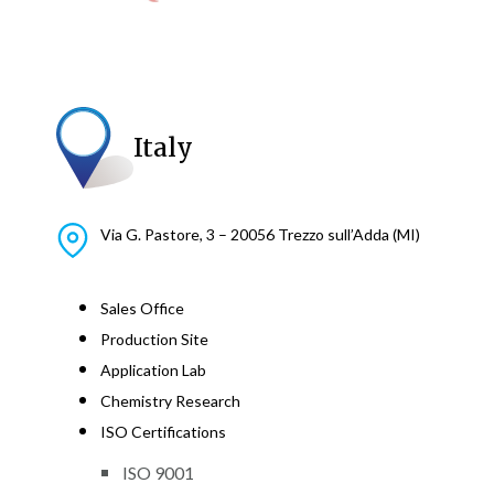
Italy
Via G. Pastore, 3 – 20056 Trezzo sull’Adda (MI)
Sales Office
Production Site
Application Lab
Chemistry Research
ISO Certifications
ISO 9001