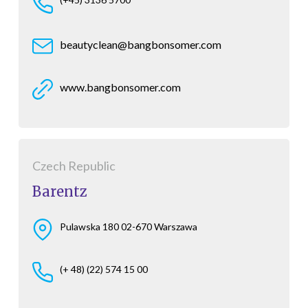
beautyclean@bangbonsomer.com
www.bangbonsomer.com
Czech Republic
Barentz
Pulawska 180 02-670 Warszawa
(+ 48) (22) 574 15 00