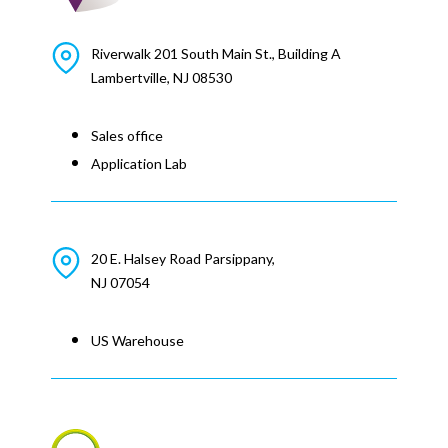
Riverwalk 201 South Main St., Building A
Lambertville, NJ 08530
Sales office
Application Lab
20 E. Halsey Road Parsippany,
NJ 07054
US Warehouse