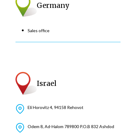
Germany
Sales office
Israel
Eli Horovitz 4, 94158 Rehovot
Odem 8, Ad-Halom 789800 P.O.B 832 Ashdod