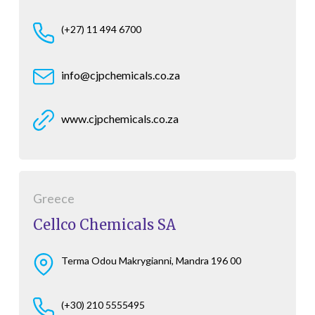
(+27) 11 494 6700
info@cjpchemicals.co.za
www.cjpchemicals.co.za
Greece
Cellco Chemicals SA
Terma Odou Makrygianni, Mandra 196 00
(+30) 210 5555495