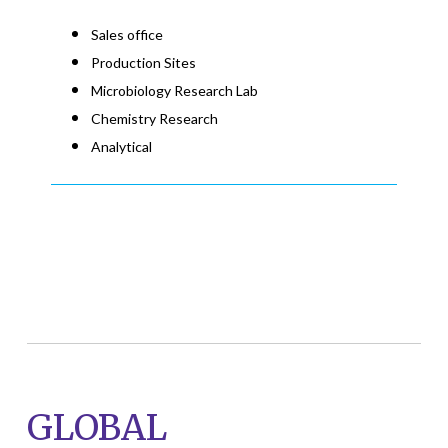
Sales office
Production Sites
Microbiology Research Lab
Chemistry Research
Analytical
GLOBAL