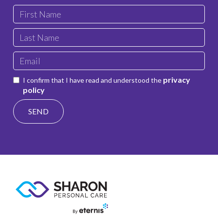
privacy
I confirm that I have read and understood the
policy