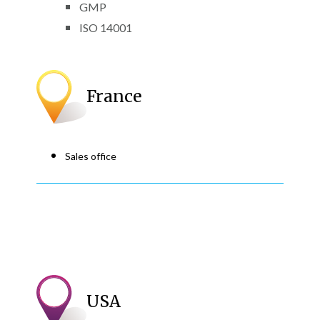
GMP
ISO 14001
France
Sales office
USA